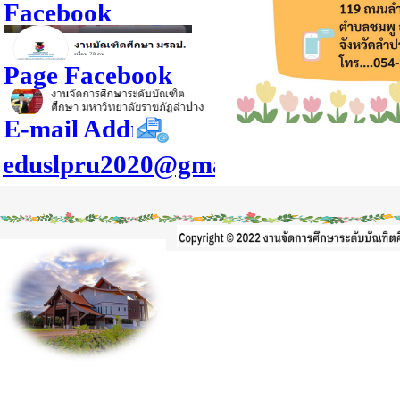
Facebook
Page Facebook
E-mail Address
eduslpru2020@gmail.com