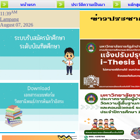
AM
11:39
Lampang
August 07, 2026